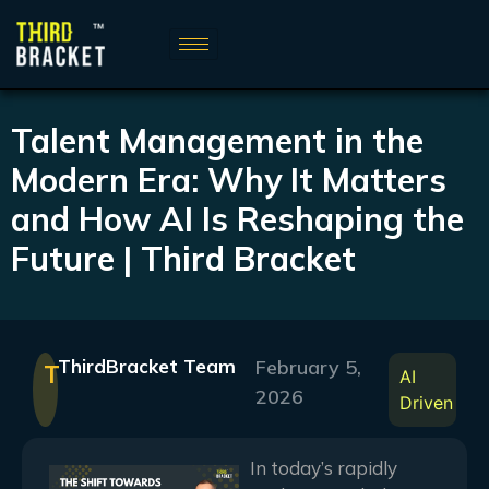
Talent Management in the
Modern Era: Why It Matters
and How AI Is Reshaping the
Future | Third Bracket
ThirdBracket Team
February 5,
T
AI
2026
Driven
In today’s rapidly