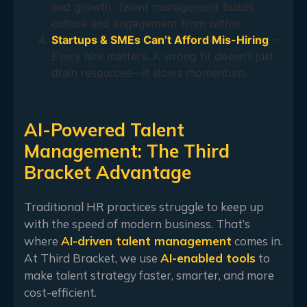
and growth. Talent management builds
culture and engagement from within.
Startups & SMEs Can’t Afford Mis-Hiring
–
Every hire matters. A wrong fit doesn’t just
drain resources—it slows momentum.
AI-Powered Talent
Management: The Third
Bracket Advantage
Traditional HR practices struggle to keep up
with the speed of modern business. That’s
where
AI-driven talent management
comes in.
At Third Bracket, we use
AI-enabled tools
to
make talent strategy faster, smarter, and more
cost-efficient.