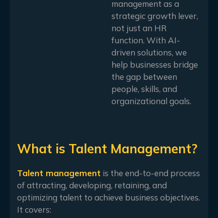
management as a
strategic growth lever,
not just an HR
function. With AI-
driven solutions, we
help businesses bridge
the gap between
people, skills, and
organizational goals.
What is Talent Management?
Talent management
is the end-to-end process
of attracting, developing, retaining, and
optimizing talent to achieve business objectives.
It covers: