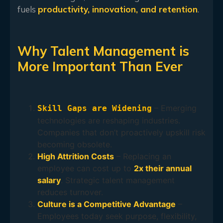
fuels
productivity, innovation, and retention
.
Why Talent Management is
More Important Than Ever
– Emerging
Skill Gaps are Widening
technologies are reshaping industries.
Companies that don’t proactively upskill risk
becoming obsolete.
High Attrition Costs
– Replacing an
employee can cost up to
2x their annual
salary
. Strategic talent management
reduces turnover.
Culture is a Competitive Advantage
–
Employees today seek purpose, flexibility,