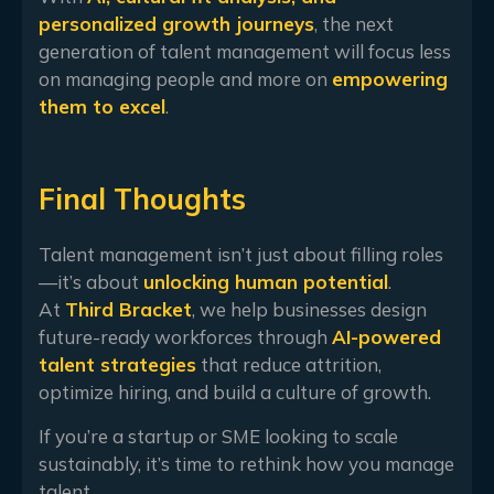
personalized growth journeys
, the next
generation of talent management will focus less
on managing people and more on
empowering
them to excel
.
Final Thoughts
Talent management isn’t just about filling roles
—it’s about
unlocking human potential
.
At
Third Bracket
, we help businesses design
future-ready workforces through
AI-powered
talent strategies
that reduce attrition,
optimize hiring, and build a culture of growth.
If you’re a startup or SME looking to scale
sustainably, it’s time to rethink how you manage
talent.