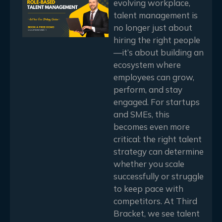
evolving workplace,
talent management is
no longer just about
hiring the right people
—it’s about building an
ecosystem where
employees can grow,
perform, and stay
engaged. For startups
and SMEs, this
becomes even more
critical: the right talent
strategy can determine
whether you scale
successfully or struggle
to keep pace with
competitors. At Third
Bracket, we see talent