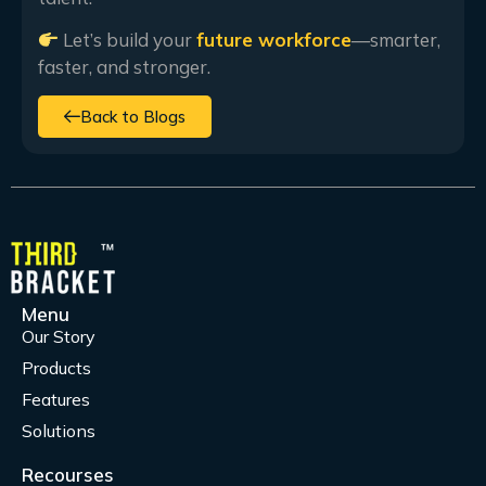
Let’s build your
future workforce
—smarter,
faster, and stronger.
Back to Blogs
Menu
Our Story
Products
Features
Solutions
Recourses