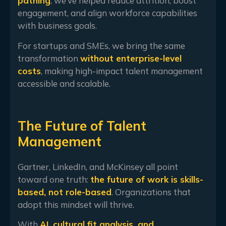
pathing
, we’ve helped reduce attrition, boost
engagement, and align workforce capabilities
with business goals.
For startups and SMEs, we bring the same
transformation
without enterprise-level
costs
, making high-impact talent management
accessible and scalable.
The Future of Talent
Management
Gartner, LinkedIn, and McKinsey all point
toward one truth:
the future of work is skills-
based, not role-based
. Organizations that
adopt this mindset will thrive.
With
AI, cultural fit analysis, and