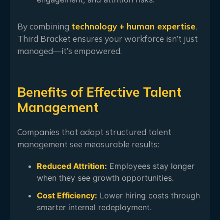
By combining
technology + human expertise
,
Third Bracket ensures your workforce isn’t just
managed—it’s empowered.
Benefits of Effective Talent
Management
Companies that adopt structured talent
management see measurable results:
Reduced Attrition:
Employees stay longer
when they see growth opportunities.
Cost Efficiency:
Lower hiring costs through
smarter internal redeployment.