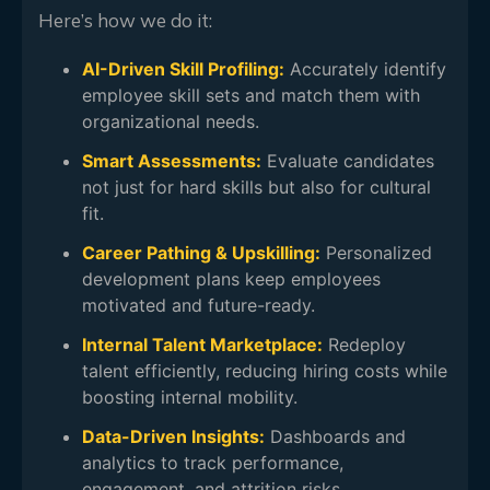
Here’s how we do it:
AI-Driven Skill Profiling:
Accurately identify
employee skill sets and match them with
organizational needs.
Smart Assessments:
Evaluate candidates
not just for hard skills but also for cultural
fit.
Career Pathing & Upskilling:
Personalized
development plans keep employees
motivated and future-ready.
Internal Talent Marketplace:
Redeploy
talent efficiently, reducing hiring costs while
boosting internal mobility.
Data-Driven Insights:
Dashboards and
analytics to track performance,
engagement, and attrition risks.