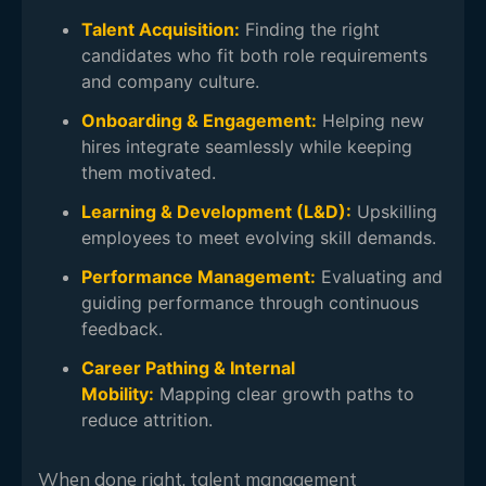
Talent Acquisition:
Finding the right
candidates who fit both role requirements
and company culture.
Onboarding & Engagement:
Helping new
hires integrate seamlessly while keeping
them motivated.
Learning & Development (L&D):
Upskilling
employees to meet evolving skill demands.
Performance Management:
Evaluating and
guiding performance through continuous
feedback.
Career Pathing & Internal
Mobility:
Mapping clear growth paths to
reduce attrition.
When done right, talent management