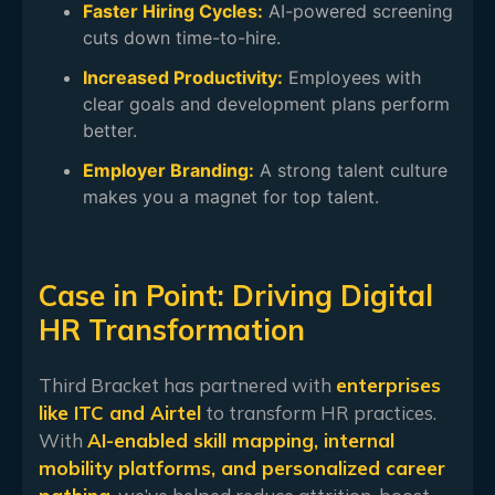
Faster Hiring Cycles:
AI-powered screening
cuts down time-to-hire.
Increased Productivity:
Employees with
clear goals and development plans perform
better.
Employer Branding:
A strong talent culture
makes you a magnet for top talent.
Case in Point: Driving Digital
HR Transformation
Third Bracket has partnered with
enterprises
like ITC and Airtel
to transform HR practices.
With
AI-enabled skill mapping, internal
mobility platforms, and personalized career