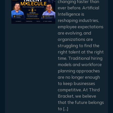
changing faster than
ever before. Artificial
Intelligence is
reshaping industries,
employee expectations
are evolving, and
organizations are
struggling to find the
right talent at the right
time. Traditional hiring
models and workforce
planning approaches
are no longer enough
to keep businesses
competitive. At Third
Bracket, we believe
that the future belongs
to […]