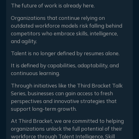
The future of work is already here.
Organizations that continue relying on
outdated workforce models risk falling behind
competitors who embrace skills, intelligence,
and agility.
Talent is no longer defined by resumes alone.
It is defined by capabilities, adaptability, and
continuous learning.
Through initiatives like the Third Bracket Talk
Series, businesses can gain access to fresh
perspectives and innovative strategies that
support long-term growth.
At Third Bracket, we are committed to helping
organizations unlock the full potential of their
workforce through Talent Intelligence, Skill