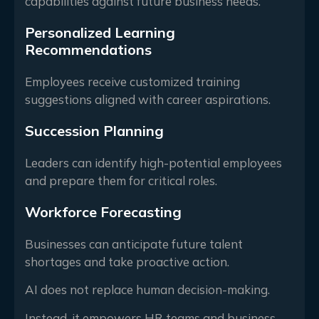
capabilities against future business needs.
Personalized Learning
Recommendations
Employees receive customized training
suggestions aligned with career aspirations.
Succession Planning
Leaders can identify high-potential employees
and prepare them for critical roles.
Workforce Forecasting
Businesses can anticipate future talent
shortages and take proactive action.
AI does not replace human decision-making.
Instead, it empowers HR teams and business