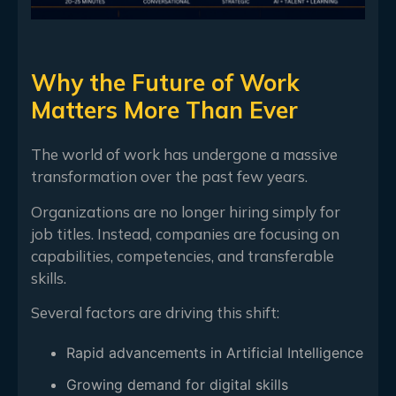
Why the Future of Work
Matters More Than Ever
The world of work has undergone a massive
transformation over the past few years.
Organizations are no longer hiring simply for
job titles. Instead, companies are focusing on
capabilities, competencies, and transferable
skills.
Several factors are driving this shift:
Rapid advancements in Artificial Intelligence
Growing demand for digital skills