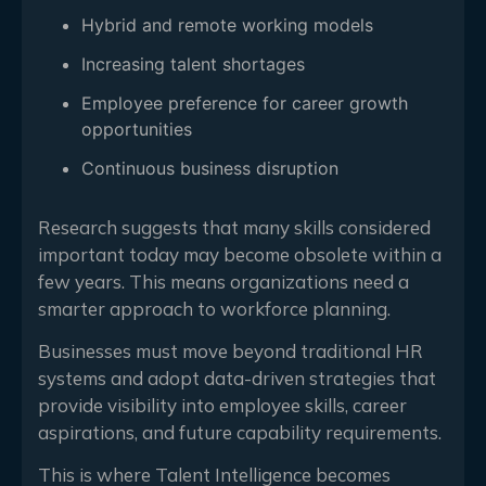
Hybrid and remote working models
Increasing talent shortages
Employee preference for career growth
opportunities
Continuous business disruption
Research suggests that many skills considered
important today may become obsolete within a
few years. This means organizations need a
smarter approach to workforce planning.
Businesses must move beyond traditional HR
systems and adopt data-driven strategies that
provide visibility into employee skills, career
aspirations, and future capability requirements.
This is where Talent Intelligence becomes