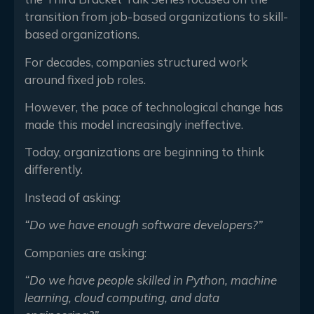
transition from job-based organizations to skill-
based organizations.
For decades, companies structured work
around fixed job roles.
However, the pace of technological change has
made this model increasingly ineffective.
Today, organizations are beginning to think
differently.
Instead of asking:
“Do we have enough software developers?”
Companies are asking:
“Do we have people skilled in Python, machine
learning, cloud computing, and data