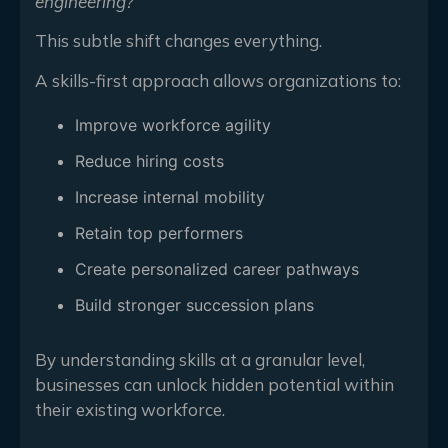
engineering?”
This subtle shift changes everything.
A skills-first approach allows organizations to:
Improve workforce agility
Reduce hiring costs
Increase internal mobility
Retain top performers
Create personalized career pathways
Build stronger succession plans
By understanding skills at a granular level,
businesses can unlock hidden potential within
their existing workforce.