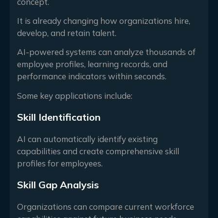
concept.
It is already changing how organizations hire,
develop, and retain talent.
AI-powered systems can analyze thousands of
employee profiles, learning records, and
performance indicators within seconds.
Some key applications include:
Skill Identification
AI can automatically identify existing
capabilities and create comprehensive skill
profiles for employees.
Skill Gap Analysis
Organizations can compare current workforce