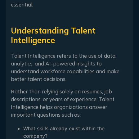
essential.
Understanding Talent
Intelligence
Talent Intelligence refers to the use of data,
analytics, and AI-powered insights to
understand workforce capabilities and make
better talent decisions.
Rather than relying solely on resumes, job
descriptions, or years of experience, Talent
Intelligence helps organizations answer
important questions such as:
What skills already exist within the
company?