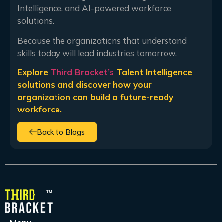
Intelligence, and AI-powered workforce
solutions.
Because the organizations that understand
skills today will lead industries tomorrow.
Explore
Third Bracket’s
Talent Intelligence
solutions and discover how your
organization can build a future-ready
workforce.
Back to Blogs