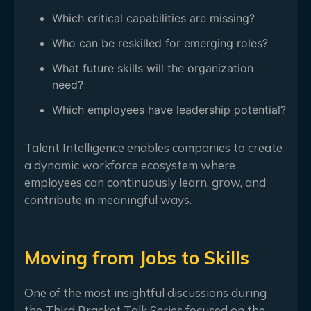
Which critical capabilities are missing?
Who can be reskilled for emerging roles?
What future skills will the organization
need?
Which employees have leadership potential?
Talent Intelligence enables companies to create
a dynamic workforce ecosystem where
employees can continuously learn, grow, and
contribute in meaningful ways.
Moving from Jobs to Skills
One of the most insightful discussions during
the Third Bracket Talk Series focused on the