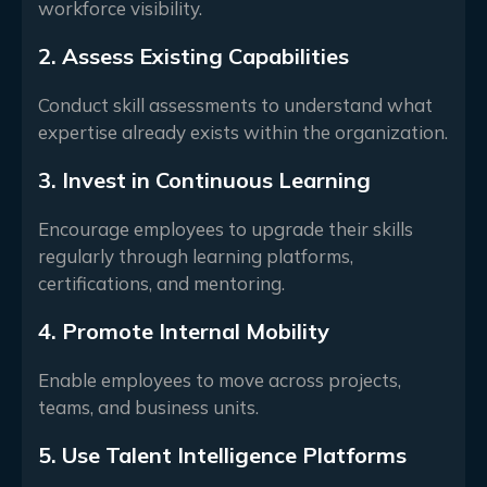
workforce visibility.
2. Assess Existing Capabilities
Conduct skill assessments to understand what
expertise already exists within the organization.
3. Invest in Continuous Learning
Encourage employees to upgrade their skills
regularly through learning platforms,
certifications, and mentoring.
4. Promote Internal Mobility
Enable employees to move across projects,
teams, and business units.
5. Use Talent Intelligence Platforms