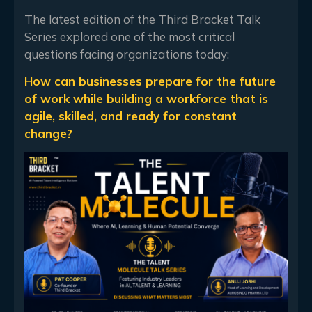
The latest edition of the Third Bracket Talk
Series explored one of the most critical
questions facing organizations today:
How can businesses prepare for the future
of work while building a workforce that is
agile, skilled, and ready for constant
change?