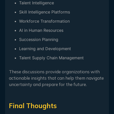
Talent Intelligence
Skill Intelligence Platforms
Workforce Transformation
AI in Human Resources
Succession Planning
Learning and Development
Talent Supply Chain Management
These discussions provide organizations with
actionable insights that can help them navigate
uncertainty and prepare for the future.
Final Thoughts