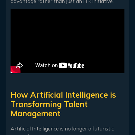
advantage rather than just an HR initiative.
How Artificial Intelligence is
Transforming Talent
Management
Artificial Intelligence is no longer a futuristic