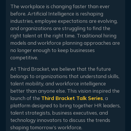
The workplace is changing faster than ever
before. Artificial Intelligence is reshaping
industries, employee expectations are evolving,
and organizations are struggling to find the
right talent at the right time. Traditional hiring
models and workforce planning approaches are
no longer enough to keep businesses
competitive.
At Third Bracket, we believe that the future
belongs to organizations that understand skills,
talent mobility, and workforce intelligence
better than anyone else. This vision inspired the
launch of the
Third Bracket Talk Series
, a
platform designed to bring together HR leaders,
talent strategists, business executives, and
technology innovators to discuss the trends
shaping tomorrow’s workforce.