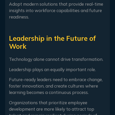
Adopt modern solutions that provide real-time
insights into workforce capabilities and future
readiness.
Leadership in the Future of
Work
Technology alone cannot drive transformation.
Leadership plays an equally important role.
Future-ready leaders need to embrace change,
foster innovation, and create cultures where
learning becomes a continuous process.
Organizations that prioritize employee
development are more likely to attract top