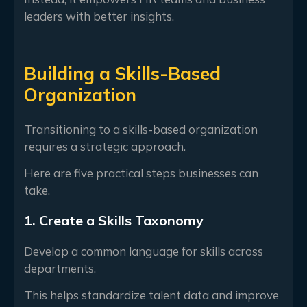
leaders with better insights.
Building a Skills-Based
Organization
Transitioning to a skills-based organization
requires a strategic approach.
Here are five practical steps businesses can
take.
1. Create a Skills Taxonomy
Develop a common language for skills across
departments.
This helps standardize talent data and improve