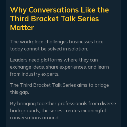
Why Conversations Like the
Third Bracket Talk Series
Matter
The workplace challenges businesses face
today cannot be solved in isolation.
Leaders need platforms where they can
exchange ideas, share experiences, and learn
from industry experts.
The Third Bracket Talk Series aims to bridge
this gap.
By bringing together professionals from diverse
backgrounds, the series creates meaningful
conversations around: