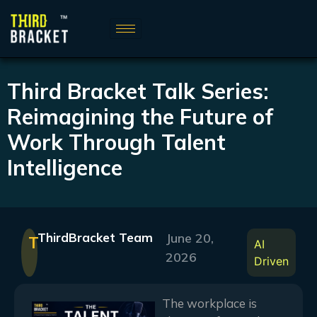
Third Bracket Talk Series:
Reimagining the Future of
Work Through Talent
Intelligence
ThirdBracket Team
June 20,
T
AI
2026
Driven
The workplace is