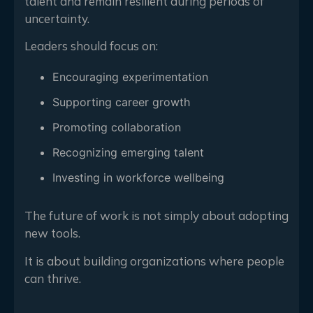
talent and remain resilient during periods of
uncertainty.
Leaders should focus on:
Encouraging experimentation
Supporting career growth
Promoting collaboration
Recognizing emerging talent
Investing in workforce wellbeing
The future of work is not simply about adopting
new tools.
It is about building organizations where people
can thrive.