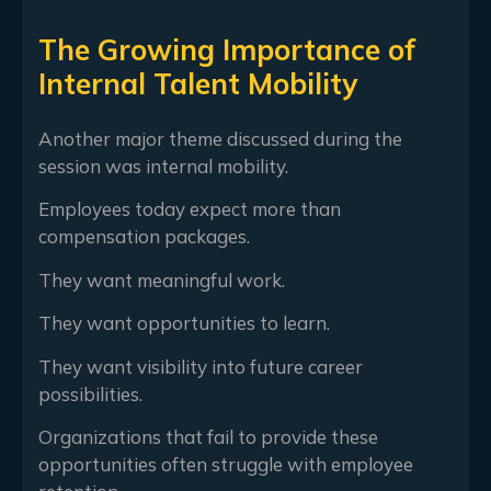
The Growing Importance of
Internal Talent Mobility
Another major theme discussed during the
session was internal mobility.
Employees today expect more than
compensation packages.
They want meaningful work.
They want opportunities to learn.
They want visibility into future career
possibilities.
Organizations that fail to provide these
opportunities often struggle with employee