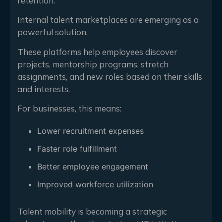
retention.
Internal talent marketplaces are emerging as a
powerful solution.
These platforms help employees discover
projects, mentorship programs, stretch
assignments, and new roles based on their skills
and interests.
For businesses, this means:
Lower recruitment expenses
Faster role fulfillment
Better employee engagement
Improved workforce utilization
Talent mobility is becoming a strategic