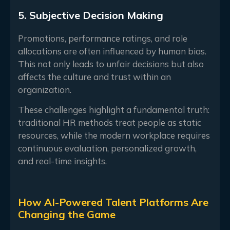
5. Subjective Decision Making
Promotions, performance ratings, and role
allocations are often influenced by human bias.
This not only leads to unfair decisions but also
affects the culture and trust within an
organization.
These challenges highlight a fundamental truth:
traditional HR methods treat people as static
resources, while the modern workplace requires
continuous evaluation, personalized growth,
and real-time insights.
How AI-Powered Talent Platforms Are
Changing the Game