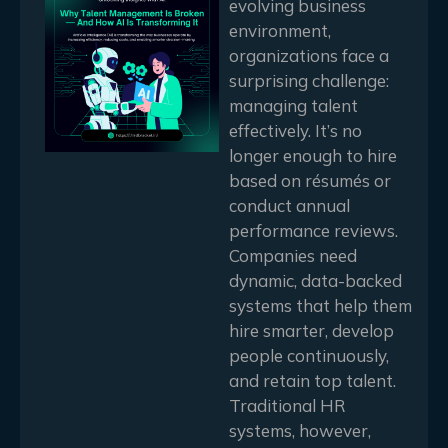
evolving business
environment,
organizations face a
surprising challenge:
managing talent
effectively. It’s no
longer enough to hire
based on résumés or
conduct annual
performance reviews.
Companies need
dynamic, data-backed
systems that help them
hire smarter, develop
people continuously,
and retain top talent.
Traditional HR
systems, however,