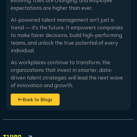
evolving, roles are changing, and employee
expectations are higher than ever.
AI-powered talent management isn’t just a
trend — it’s the future. It empowers companies
to make fairer decisions, build high-performing
teams, and unlock the true potential of every
individual.
As workplaces continue to transform, the
organizations that invest in smarter, data-
driven talent strategies will lead the next wave
of innovation and growth.
Back to Blogs