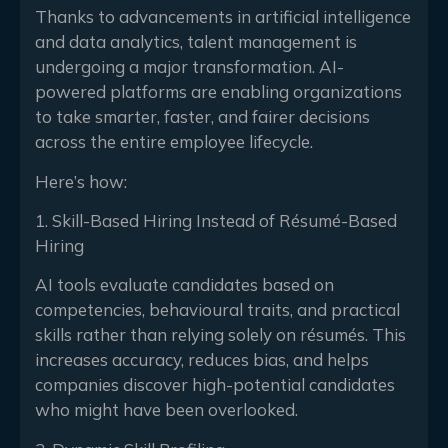
Thanks to advancements in artificial intelligence
and data analytics, talent management is
undergoing a major transformation. AI-
powered platforms are enabling organizations
to take smarter, faster, and fairer decisions
across the entire employee lifecycle.
Here’s how:
1. Skill-Based Hiring Instead of Résumé-Based
Hiring
AI tools evaluate candidates based on
competencies, behavioural traits, and practical
skills rather than relying solely on résumés. This
increases accuracy, reduces bias, and helps
companies discover high-potential candidates
who might have been overlooked.